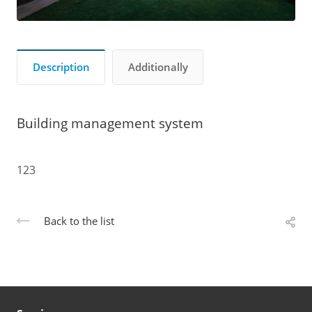
Description
Additionally
Building management system
123
Back to the list