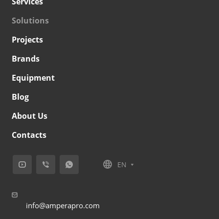
Services
Solutions
Projects
Brands
Equipment
Blog
About Us
Contacts
EN
info@amperapro.com