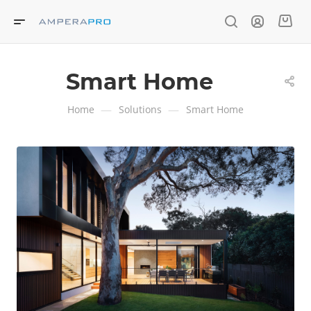
Smart Home
—
—
Home
Solutions
Smart Home