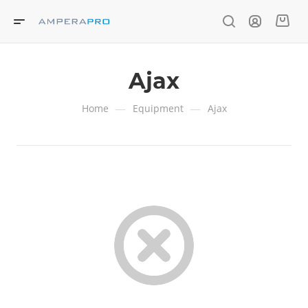
Ajax
—
—
Home
Equipment
Ajax