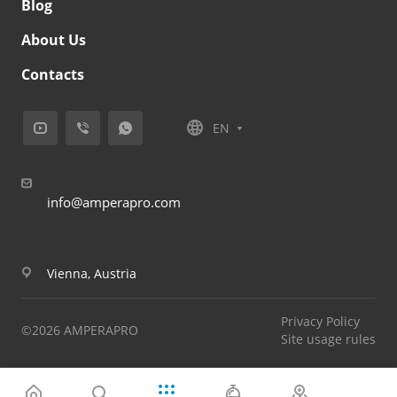
Blog
About Us
Contacts
EN
info@amperapro.com
Vienna, Austria
Privacy Policy
©2026 AMPERAPRO
Site usage rules