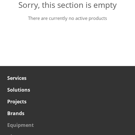
Sorry, this section is empty
There are currently no active products
Services
Solutions
Projects
Brands
Equipment