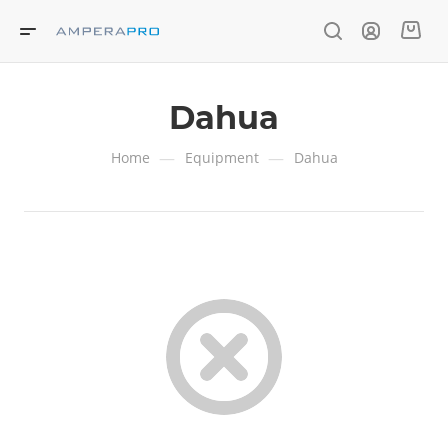
Dahua
—
—
Home
Equipment
Dahua