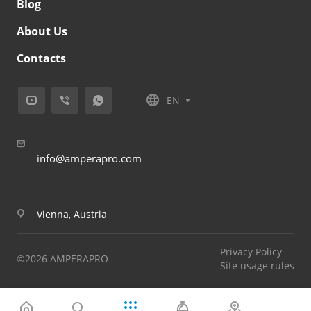
Blog
About Us
Contacts
EN
info@amperapro.com
Vienna, Austria
Privacy Policy
©2026 AMPERAPRO
Site usage rules