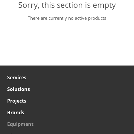
Sorry, this section is empty
There are currently no active products
Services
Solutions
Projects
Brands
Equipment