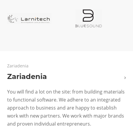
Zariadenia
Zariadenia
You will find a lot on the site: from building materials
to functional software. We adhere to an integrated
approach to business and are happy to establish
work with new partners. We work with major brands
and proven individual entrepreneurs.