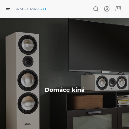
Domáce kiná