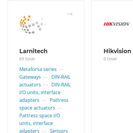
Larnitech
Hikvision
69 tovar
0 tovar
Metaforsa series
—
Gateways
—
DIN-RAIL
actuators
—
DIN-RAIL
I/O units, interface
adapters
—
Pattress
space actuators
—
Pattress space I/O
units, interface
adapters
—
Sensors