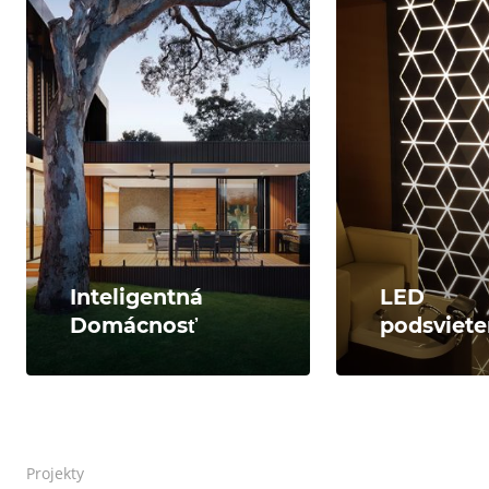
Inteligentná
LED
Domácnosť
podsviete
Projekty