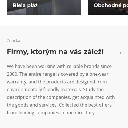
Biela pláž
Obchodné p
Značka
Firmy, ktorým na vás záleží
We have been working with reliable brands since
2000. The entire range is covered by a one-year
warranty, and the products are designed from
environmentally friendly materials. Study the
description of the companies, get acquainted with
the goods and services. Collected the best offers
from leading companies in one directory.