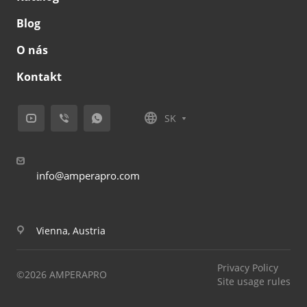
Blog
O nás
Kontakt
SK
info@amperapro.com
Vienna, Austria
Privacy Policy
©2026 AMPERAPRO
Site usage rules