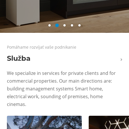
Pomáhame rozvíjať vaše podnikanie
Služba
We specialize in services for private clients and for
commercial properties. Our main directions are:
building management systems Smart home,
electrical work, sounding of premises, home
cinemas.