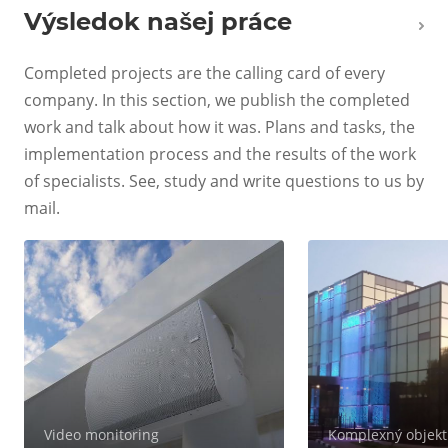
Výsledok našej práce
Completed projects are the calling card of every
company. In this section, we publish the completed
work and talk about how it was. Plans and tasks, the
implementation process and the results of the work
of specialists. See, study and write questions to us by
mail.
Video monitoring
Komplexný objekt