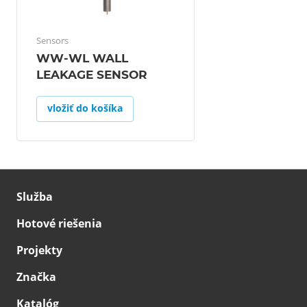
Sensors
WW-WL WALL
LEAKAGE SENSOR
vložiť do košíka
Služba
Hotové riešenia
Projekty
Značka
Katalóg