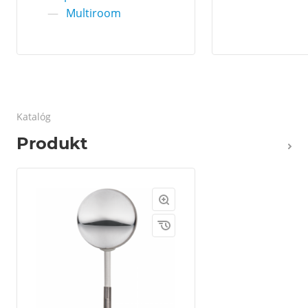
—
Multiroom
Katalóg
Produkt