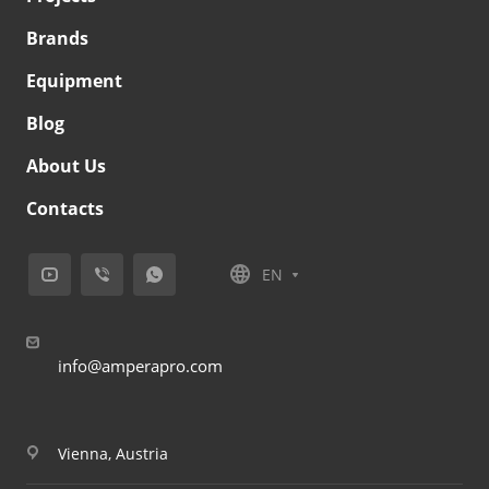
Brands
Equipment
Blog
About Us
Contacts
EN
info@amperapro.com
Vienna, Austria