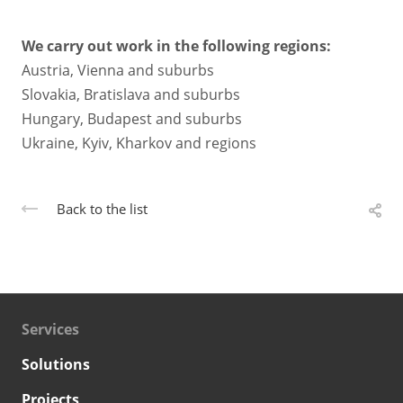
We carry out work in the following regions:
Austria, Vienna and suburbs
Slovakia, Bratislava and suburbs
Hungary, Budapest and suburbs
Ukraine, Kyiv, Kharkov and regions
Back to the list
Services
Solutions
Projects