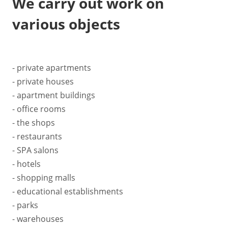
We carry out work on
various objects
- private apartments
- private houses
- apartment buildings
- office rooms
- the shops
- restaurants
- SPA salons
- hotels
- shopping malls
- educational establishments
- parks
- warehouses