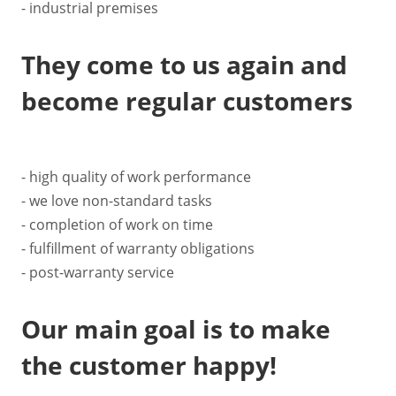
- industrial premises
They come to us again and
become regular customers
- high quality of work performance
- we love non-standard tasks
- completion of work on time
- fulfillment of warranty obligations
- post-warranty service
Our main goal is to make
the customer happy!