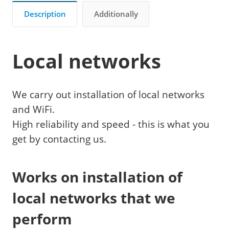
Description
Additionally
Local networks
We carry out installation of local networks
and WiFi.
High reliability and speed - this is what you
get by contacting us.
Works on installation of
local networks that we
perform