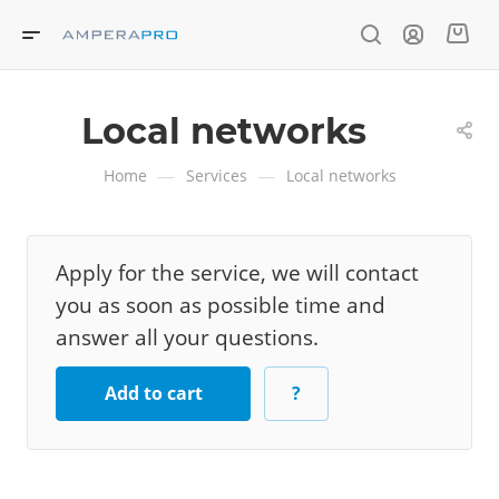
Local networks
—
—
Home
Services
Local networks
Apply for the service, we will contact
you as soon as possible time and
answer all your questions.
Add to cart
?