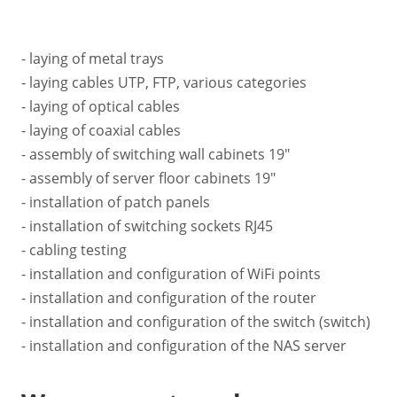
- laying of metal trays
- laying cables UTP, FTP, various categories
- laying of optical cables
- laying of coaxial cables
- assembly of switching wall cabinets 19"
- assembly of server floor cabinets 19"
- installation of patch panels
- installation of switching sockets RJ45
- cabling testing
- installation and configuration of WiFi points
- installation and configuration of the router
- installation and configuration of the switch (switch)
- installation and configuration of the NAS server